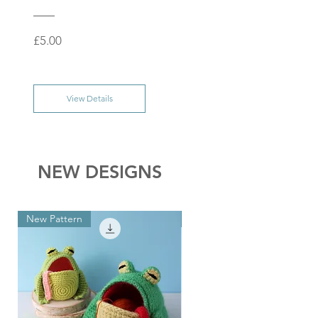
Price
£5.00
View Details
NEW DESIGNS
New Pattern
New Pattern