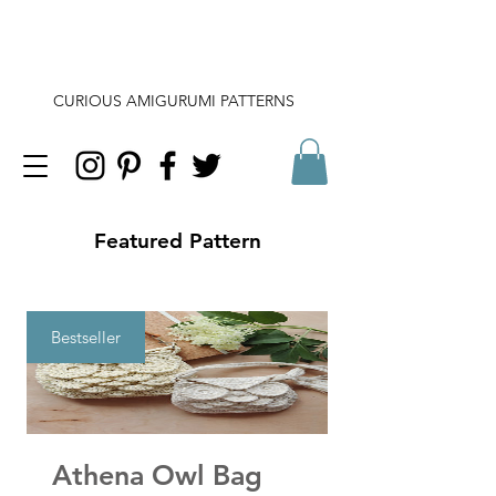
CURIOUS AMIGURUMI PATTERNS
Featured Pattern
Bestseller
Athena Owl Bag