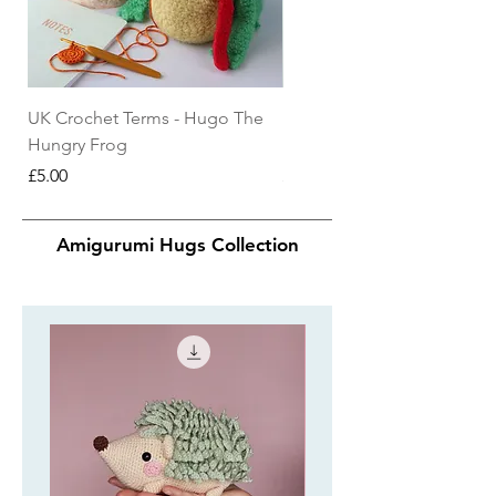
UK Crochet Terms - Hugo The
US Crochet Terms - Hugo 
Hungry Frog
Hungry Frog
Price
Price
£5.00
£5.00
Amigurumi Hugs Collection