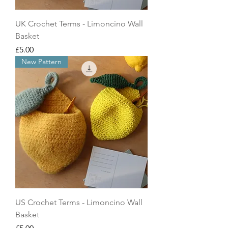
UK Crochet Terms - Limoncino Wall
Basket
Price
£5.00
New Pattern
US Crochet Terms - Limoncino Wall
Basket
Price