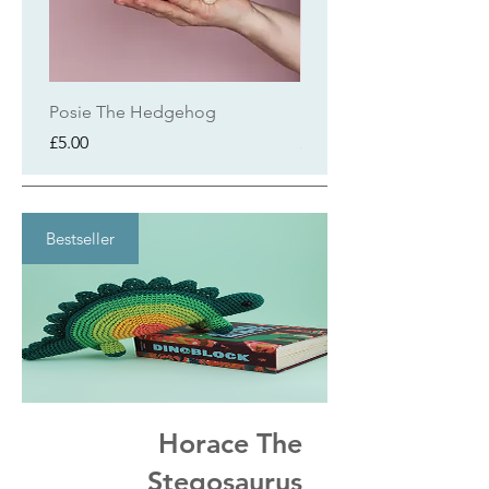
Posie The Hedgehog
Milo The Elephant
Price
Price
£5.00
£4.50
Bestseller
Horace The
Stegosaurus