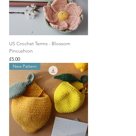
US Crochet Terms - Blossom
Pincushion
Price
£5.00
New Pattern