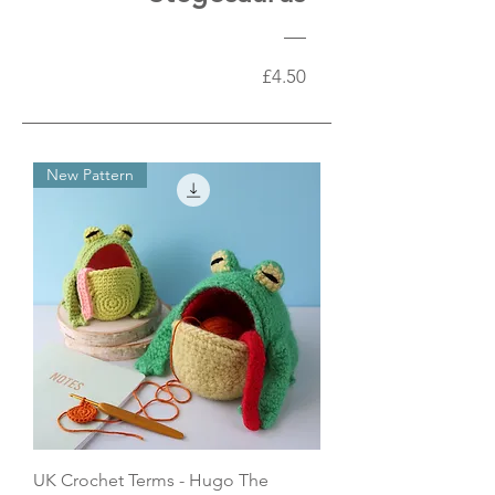
Price
£4.50
New Pattern
UK Crochet Terms - Hugo The