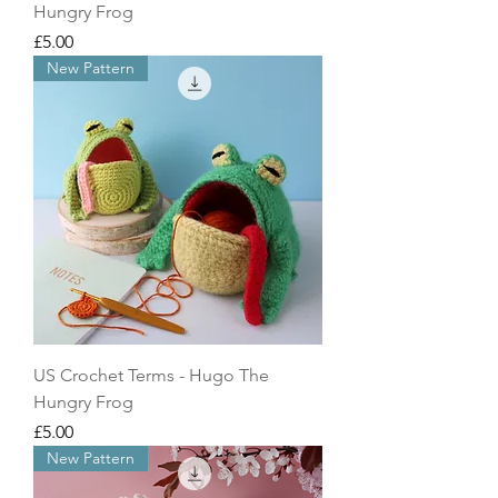
Hungry Frog
Price
£5.00
New Pattern
US Crochet Terms - Hugo The
Hungry Frog
Price
£5.00
New Pattern