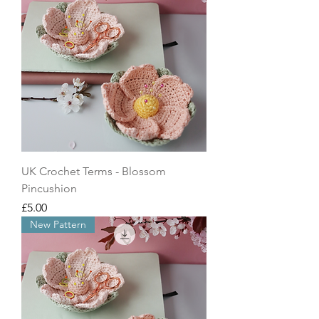
UK Crochet Terms - Blossom
Pincushion
Price
£5.00
New Pattern