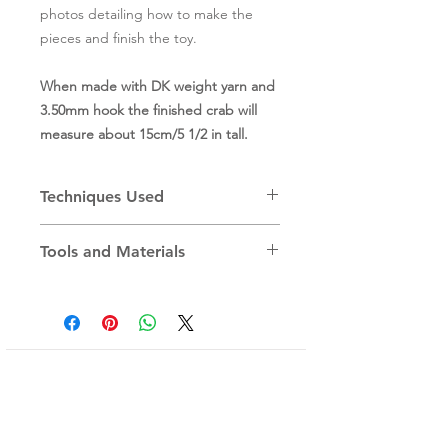
photos detailing how to make the
pieces and finish the toy.
When made with DK weight yarn and
3.50mm hook the finished crab will
measure about 15cm/5 1/2 in tall.
Techniques Used
make a Magic Ring
Tools and Materials
work in a round
single crochet
You will need:
increase/decrease
A selection of DK/Light Worsted
invisible decrease
weight cotton yarn, the sample is
chain stitch
worked in Paintbox Yarns DK Cotton.
slip stitch
(For a single colour crab you will need
Sign up for Newsletter
about 65gr/150m of DK-weight yarn.)
(sneak peaks and special offers!)
Pair of 11mm black safety eyes
3.5mm (E) crochet hook