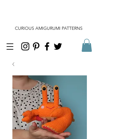
CURIOUS AMIGURUMI PATTERNS