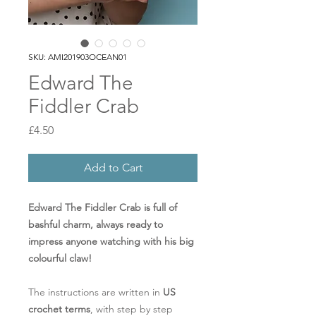
SKU: AMI201903OCEAN01
Edward The
Fiddler Crab
Price
£4.50
Add to Cart
Edward The Fiddler Crab is full of
bashful charm, always ready to
impress anyone watching with his big
colourful claw!
The instructions are written in
US
crochet terms
, with step by step