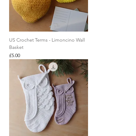
US Crochet Terms - Limoncino Wall
Basket
Price
£5.00