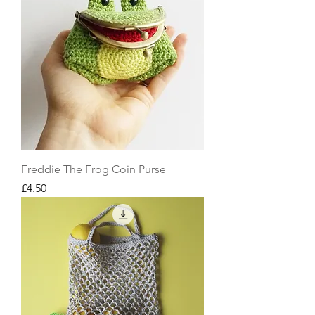
Freddie The Frog Coin Purse
Price
£4.50