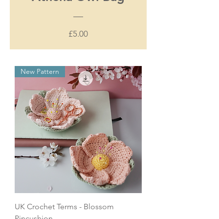
Price
£5.00
New Pattern
UK Crochet Terms - Blossom
Pincushion