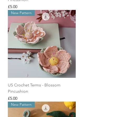
Price
£5.00
New Pattern
US Crochet Terms - Blossom
Pincushion
Price
£5.00
New Pattern