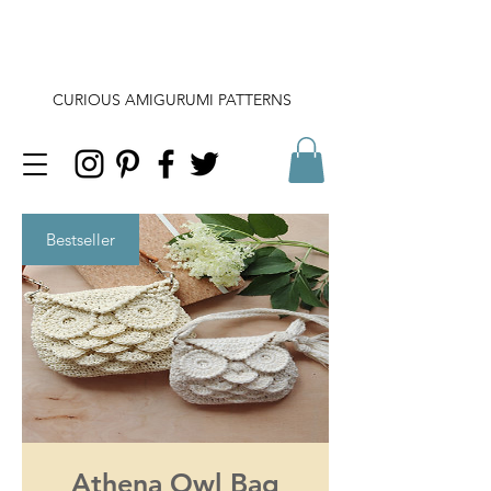
CURIOUS AMIGURUMI PATTERNS
Bestseller
Athena Owl Bag