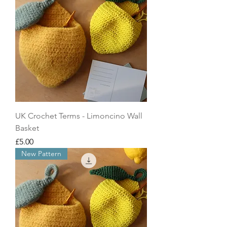
UK Crochet Terms - Limoncino Wall
Basket
Price
£5.00
New Pattern