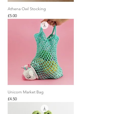
Athena Owl Stocking
Price
£5.00
Unicorn Market Bag
Price
£4.50