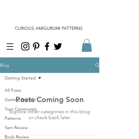
CURIOUS AMIGURUMI PATTERNS
Blog
Getting Started
All Posts
Posts Coming Soon
Getting Started
Your Community
Explore other categories in this blog
or check back later.
Patterns
Yarn Review
Book Review