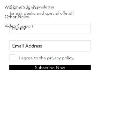
Sign up for Newsletter
Work In Progress
(sneak peaks and special offers!)
Other News
Video Support
I agree to the privacy policy.
Subscribe Now
Etsy Shop
facebook
About
twitter
Contact
instagram
pinterest
© 2018 by Irene Strange. Proudly created