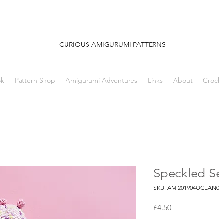
CURIOUS AMIGURUMI PATTERNS
ok
Pattern Shop
Amigurumi Adventures
Links
About
Croc
Speckled S
SKU: AMI201904OCEAN0
Price
£4.50