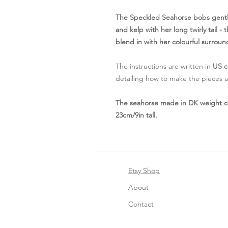
The Speckled Seahorse bobs gently
and kelp with her long twirly tail 
blend in with her colourful surroun
The instructions are written in
US c
detailing how to make the pieces an
The seahorse made in DK weight c
23cm/9in tall.
Etsy Shop
About
Contact