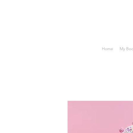
Home
My Bo