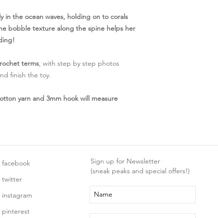
 in the ocean waves, holding on to corals
- the bobble texture along the spine helps her
ding!
rochet terms
, with step by step photos
d finish the toy.
otton yarn and 3mm hook will measure
Sign up for Newsletter
facebook
(sneak peaks and special offers!)
twitter
instagram
pinterest