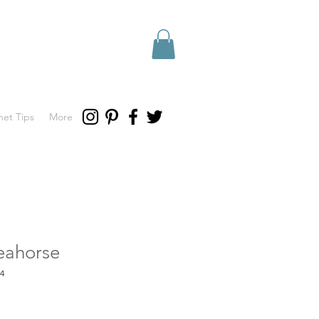
het Tips
More
eahorse
4